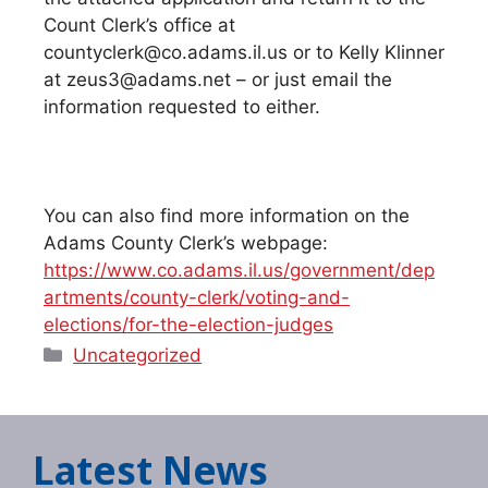
Count Clerk’s office at
countyclerk@co.adams.il.us or to Kelly Klinner
at zeus3@adams.net – or just email the
information requested to either.
You can also find more information on the
Adams County Clerk’s webpage:
https://www.co.adams.il.us/government/dep
artments/county-clerk/voting-and-
elections/for-the-election-judges
Categories
Uncategorized
Latest News