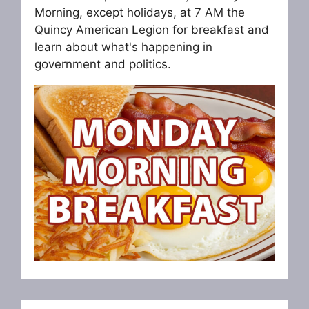
Morning, except holidays, at 7 AM the
Quincy American Legion for breakfast and
learn about what's happening in
government and politics.