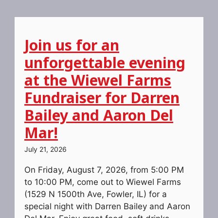
Join us for an
unforgettable evening
at the Wiewel Farms
Fundraiser for Darren
Bailey and Aaron Del
Mar!
July 21, 2026
On Friday, August 7, 2026, from 5:00 PM
to 10:00 PM, come out to Wiewel Farms
(1529 N 1500th Ave, Fowler, IL) for a
special night with Darren Bailey and Aaron