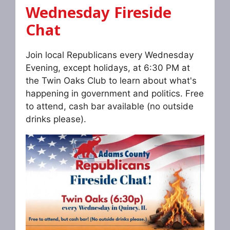
Wednesday Fireside
Chat
Join local Republicans every Wednesday
Evening, except holidays, at 6:30 PM at
the Twin Oaks Club to learn about what's
happening in government and politics. Free
to attend, cash bar available (no outside
drinks please).