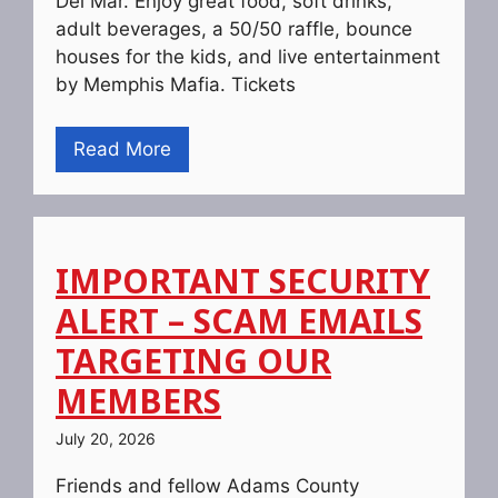
Del Mar. Enjoy great food, soft drinks,
adult beverages, a 50/50 raffle, bounce
houses for the kids, and live entertainment
by Memphis Mafia. Tickets
Read More
IMPORTANT SECURITY
ALERT – SCAM EMAILS
TARGETING OUR
MEMBERS
July 20, 2026
Friends and fellow Adams County