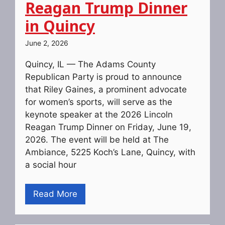
Reagan Trump Dinner
in Quincy
June 2, 2026
Quincy, IL — The Adams County
Republican Party is proud to announce
that Riley Gaines, a prominent advocate
for women’s sports, will serve as the
keynote speaker at the 2026 Lincoln
Reagan Trump Dinner on Friday, June 19,
2026. The event will be held at The
Ambiance, 5225 Koch’s Lane, Quincy, with
a social hour
Read More