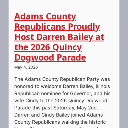
Adams County
Republicans Proudly
Host Darren Bailey at
the 2026 Quincy
Dogwood Parade
May 4, 2026
The Adams County Republican Party was
honored to welcome Darren Bailey, Illinois
Republican nominee for Governor, and his
wife Cindy to the 2026 Quincy Dogwood
Parade this past Saturday, May 2nd.
Darren and Cindy Bailey joined Adams
County Republicans walking the historic