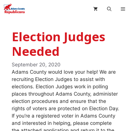
Skip
M
to
content
Election Judges
Needed
September 20, 2020
Adams County would love your help! We are
recruiting Election Judges to assist with
elections. Election Judges work in polling
places throughout Adams County, administer
election procedures and ensure that the
rights of voters are protected on Election Day.
If you’re a registered voter in Adams County
and interested in helping, please complete
the attached application and return it to the