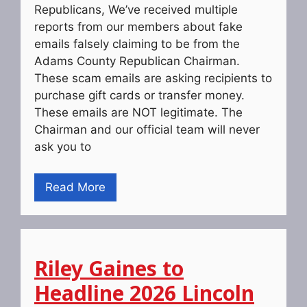
Republicans, We’ve received multiple
reports from our members about fake
emails falsely claiming to be from the
Adams County Republican Chairman.
These scam emails are asking recipients to
purchase gift cards or transfer money.
These emails are NOT legitimate. The
Chairman and our official team will never
ask you to
Read More
Riley Gaines to
Headline 2026 Lincoln