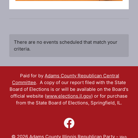
There are no events scheduled that match your
criteria.
Paid for by
Adams County Republican Central
Committee
. A copy of our report filed with the State
Board of Elections is or will be available on the Board's
official website (
www.elections.il.gov
) or for purchase
from the State Board of Elections, Springfield, IL.
© 2026 Adams County Illinois Republican Party -
Web