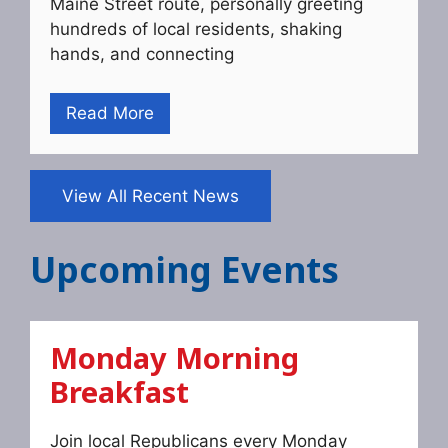
Maine Street route, personally greeting
hundreds of local residents, shaking
hands, and connecting
Read More
View All Recent News
Upcoming Events
Monday Morning
Breakfast
Join local Republicans every Monday