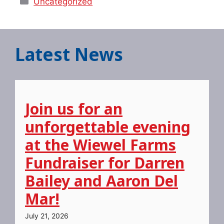
Uncategorized
Latest News
Join us for an
unforgettable evening
at the Wiewel Farms
Fundraiser for Darren
Bailey and Aaron Del
Mar!
July 21, 2026