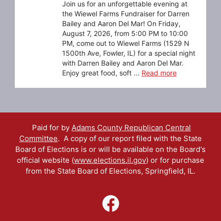
Join us for an unforgettable evening at
the Wiewel Farms Fundraiser for Darren
Bailey and Aaron Del Mar! On Friday,
August 7, 2026, from 5:00 PM to 10:00
PM, come out to Wiewel Farms (1529 N
1500th Ave, Fowler, IL) for a special night
with Darren Bailey and Aaron Del Mar.
Enjoy great food, soft ...
Read more
Paid for by
Adams County Republican Central
Committee
. A copy of our report filed with the State
Board of Elections is or will be available on the Board's
official website (
www.elections.il.gov
) or for purchase
from the State Board of Elections, Springfield, IL.