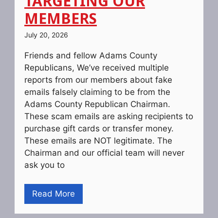
TARGETING OUR
MEMBERS
July 20, 2026
Friends and fellow Adams County
Republicans, We’ve received multiple
reports from our members about fake
emails falsely claiming to be from the
Adams County Republican Chairman.
These scam emails are asking recipients to
purchase gift cards or transfer money.
These emails are NOT legitimate. The
Chairman and our official team will never
ask you to
Read More