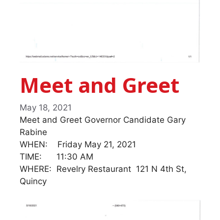
Meet and Greet
May 18, 2021
Meet and Greet Governor Candidate Gary
Rabine
WHEN: Friday May 21, 2021
TIME: 11:30 AM
WHERE: Revelry Restaurant 121 N 4th St,
Quincy