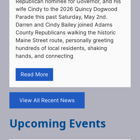
Republican nominee for Governor, and his
wife Cindy to the 2026 Quincy Dogwood
Parade this past Saturday, May 2nd.
Darren and Cindy Bailey joined Adams
County Republicans walking the historic
Maine Street route, personally greeting
hundreds of local residents, shaking
hands, and connecting
Read More
View All Recent News
Upcoming Events