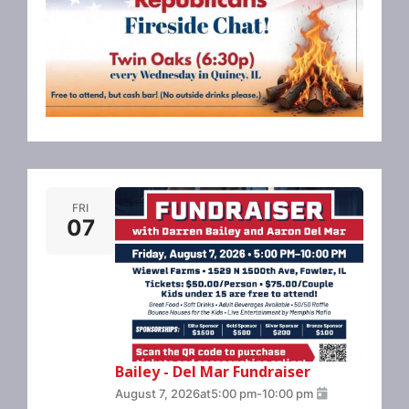
FRI
07
Bailey - Del Mar Fundraiser
August 7, 2026
at
5:00 pm
-
10:00 pm