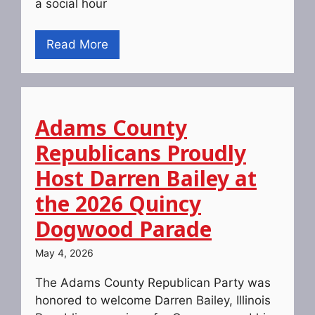
a social hour
Read More
Adams County
Republicans Proudly
Host Darren Bailey at
the 2026 Quincy
Dogwood Parade
May 4, 2026
The Adams County Republican Party was
honored to welcome Darren Bailey, Illinois