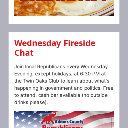
Wednesday Fireside
Chat
Join local Republicans every Wednesday
Evening, except holidays, at 6:30 PM at
the Twin Oaks Club to learn about what's
happening in government and politics. Free
to attend, cash bar available (no outside
drinks please).