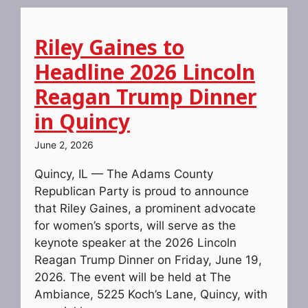
Riley Gaines to
Headline 2026 Lincoln
Reagan Trump Dinner
in Quincy
June 2, 2026
Quincy, IL — The Adams County
Republican Party is proud to announce
that Riley Gaines, a prominent advocate
for women’s sports, will serve as the
keynote speaker at the 2026 Lincoln
Reagan Trump Dinner on Friday, June 19,
2026. The event will be held at The
Ambiance, 5225 Koch’s Lane, Quincy, with