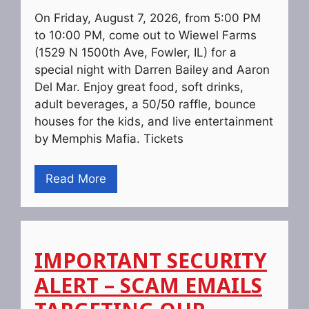
On Friday, August 7, 2026, from 5:00 PM
to 10:00 PM, come out to Wiewel Farms
(1529 N 1500th Ave, Fowler, IL) for a
special night with Darren Bailey and Aaron
Del Mar. Enjoy great food, soft drinks,
adult beverages, a 50/50 raffle, bounce
houses for the kids, and live entertainment
by Memphis Mafia. Tickets
Read More
IMPORTANT SECURITY
ALERT – SCAM EMAILS