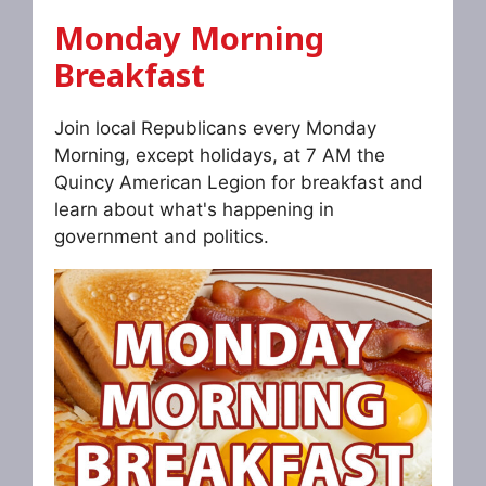
Monday Morning
Breakfast
Join local Republicans every Monday
Morning, except holidays, at 7 AM the
Quincy American Legion for breakfast and
learn about what's happening in
government and politics.