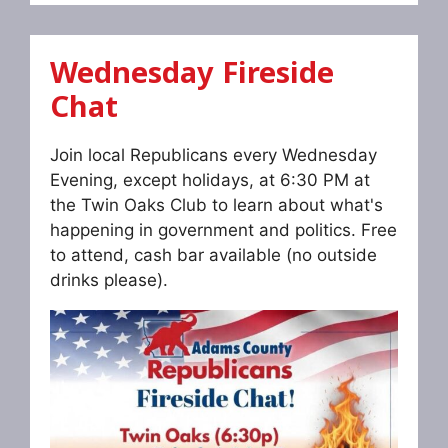
Wednesday Fireside
Chat
Join local Republicans every Wednesday
Evening, except holidays, at 6:30 PM at
the Twin Oaks Club to learn about what's
happening in government and politics. Free
to attend, cash bar available (no outside
drinks please).