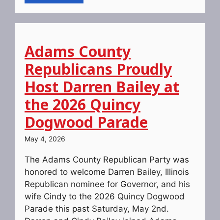
Adams County
Republicans Proudly
Host Darren Bailey at
the 2026 Quincy
Dogwood Parade
May 4, 2026
The Adams County Republican Party was
honored to welcome Darren Bailey, Illinois
Republican nominee for Governor, and his
wife Cindy to the 2026 Quincy Dogwood
Parade this past Saturday, May 2nd.