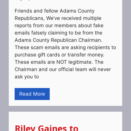
Friends and fellow Adams County
Republicans, We’ve received multiple
reports from our members about fake
emails falsely claiming to be from the
Adams County Republican Chairman.
These scam emails are asking recipients to
purchase gift cards or transfer money.
These emails are NOT legitimate. The
Chairman and our official team will never
ask you to
Read More
Riley Gaines to