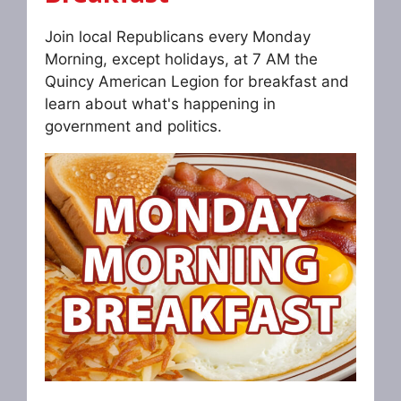
Join local Republicans every Monday
Morning, except holidays, at 7 AM the
Quincy American Legion for breakfast and
learn about what's happening in
government and politics.