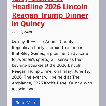
Headline 2026 Lincoln
Reagan Trump Dinner
in Quincy
June 2, 2026
Quincy, IL — The Adams County
Republican Party is proud to announce
that Riley Gaines, a prominent advocate
for women’s sports, will serve as the
keynote speaker at the 2026 Lincoln
Reagan Trump Dinner on Friday, June 19,
2026. The event will be held at The
Ambiance, 5225 Koch’s Lane, Quincy, with
a social hour
Read More