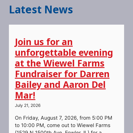
Latest News
Join us for an
unforgettable evening
at the Wiewel Farms
Fundraiser for Darren
Bailey and Aaron Del
Mar!
July 21, 2026
On Friday, August 7, 2026, from 5:00 PM
to 10:00 PM, come out to Wiewel Farms
(1529 N 1500th Ave, Fowler, IL) for a