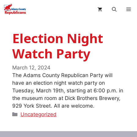
Skip
M
to
content
Election Night
Watch Party
March 12, 2024
The Adams County Republican Party will
have an election night watch party on
Tuesday, March 19th, starting at 6:00 p.m. in
the museum room at Dick Brothers Brewery,
929 York Street. All are welcome.
Categories
Uncategorized