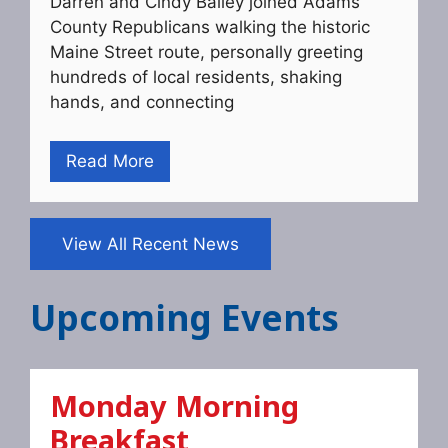
Darren and Cindy Bailey joined Adams
County Republicans walking the historic
Maine Street route, personally greeting
hundreds of local residents, shaking
hands, and connecting
Read More
View All Recent News
Upcoming Events
Monday Morning
Breakfast