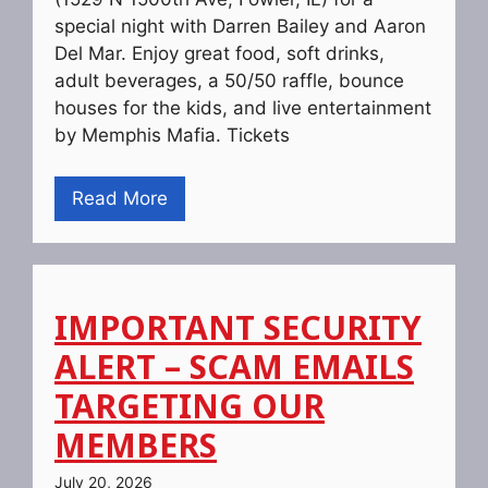
special night with Darren Bailey and Aaron
Del Mar. Enjoy great food, soft drinks,
adult beverages, a 50/50 raffle, bounce
houses for the kids, and live entertainment
by Memphis Mafia. Tickets
Read More
IMPORTANT SECURITY
ALERT – SCAM EMAILS
TARGETING OUR
MEMBERS
July 20, 2026