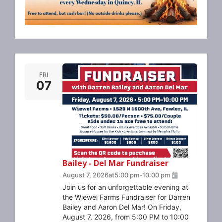
FRI
07
Bailey - Del Mar Fundraiser
August 7, 2026
at
5:00 pm
-
10:00 pm
Join us for an unforgettable evening at
the Wiewel Farms Fundraiser for Darren
Bailey and Aaron Del Mar! On Friday,
August 7, 2026, from 5:00 PM to 10:00