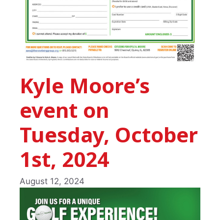
Kyle Moore’s
event on
Tuesday, October
1st, 2024
August 12, 2024