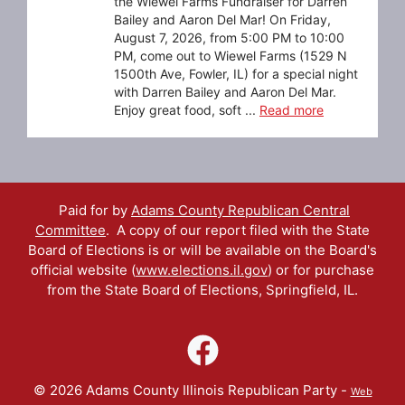
the Wiewel Farms Fundraiser for Darren
Bailey and Aaron Del Mar! On Friday,
August 7, 2026, from 5:00 PM to 10:00
PM, come out to Wiewel Farms (1529 N
1500th Ave, Fowler, IL) for a special night
with Darren Bailey and Aaron Del Mar.
Enjoy great food, soft ...
Read more
Paid for by
Adams County Republican Central
Committee
. A copy of our report filed with the State
Board of Elections is or will be available on the Board's
official website (
www.elections.il.gov
) or for purchase
from the State Board of Elections, Springfield, IL.
© 2026 Adams County Illinois Republican Party -
Web