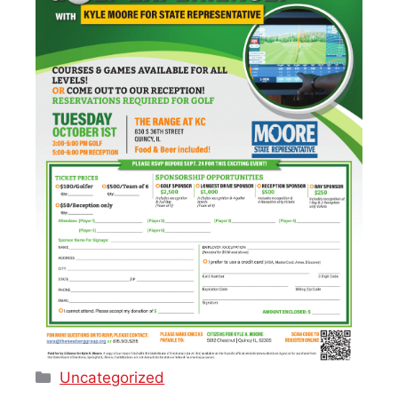
Categories
Uncategorized