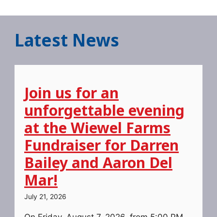
Latest News
Join us for an
unforgettable evening
at the Wiewel Farms
Fundraiser for Darren
Bailey and Aaron Del
Mar!
July 21, 2026