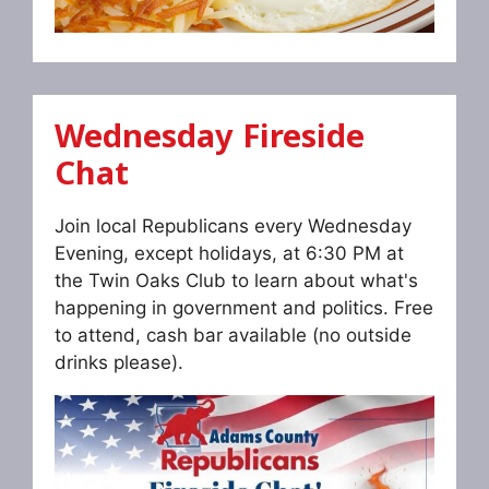
Wednesday Fireside
Chat
Join local Republicans every Wednesday
Evening, except holidays, at 6:30 PM at
the Twin Oaks Club to learn about what's
happening in government and politics. Free
to attend, cash bar available (no outside
drinks please).