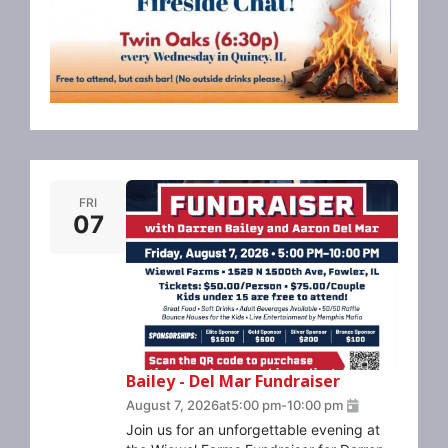
FRI
07
Bailey - Del Mar Fundraiser
August 7, 2026
at
5:00 pm
-
10:00 pm
Join us for an unforgettable evening at