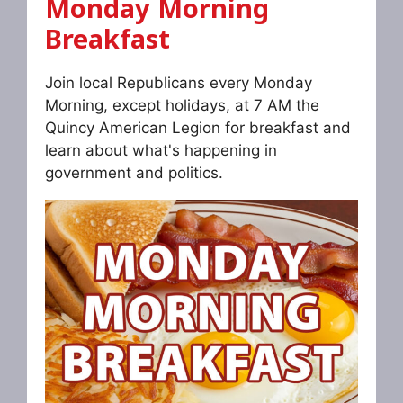
Monday Morning
Breakfast
Join local Republicans every Monday
Morning, except holidays, at 7 AM the
Quincy American Legion for breakfast and
learn about what's happening in
government and politics.