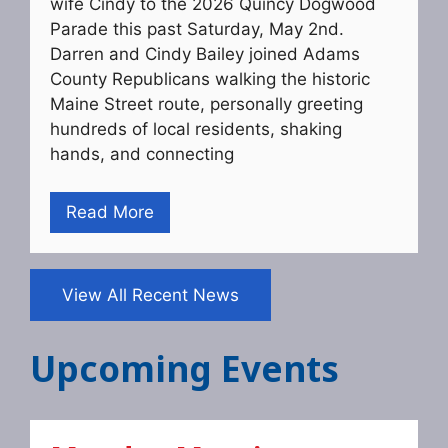
wife Cindy to the 2026 Quincy Dogwood
Parade this past Saturday, May 2nd.
Darren and Cindy Bailey joined Adams
County Republicans walking the historic
Maine Street route, personally greeting
hundreds of local residents, shaking
hands, and connecting
Read More
View All Recent News
Upcoming Events