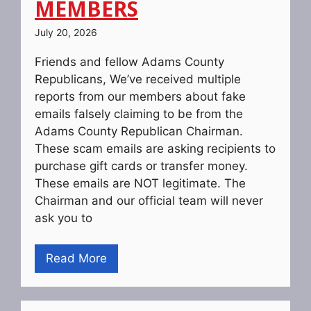
MEMBERS
July 20, 2026
Friends and fellow Adams County
Republicans, We’ve received multiple
reports from our members about fake
emails falsely claiming to be from the
Adams County Republican Chairman.
These scam emails are asking recipients to
purchase gift cards or transfer money.
These emails are NOT legitimate. The
Chairman and our official team will never
ask you to
Read More