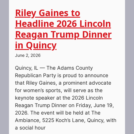
Riley Gaines to
Headline 2026 Lincoln
Reagan Trump Dinner
in Quincy
June 2, 2026
Quincy, IL — The Adams County
Republican Party is proud to announce
that Riley Gaines, a prominent advocate
for women’s sports, will serve as the
keynote speaker at the 2026 Lincoln
Reagan Trump Dinner on Friday, June 19,
2026. The event will be held at The
Ambiance, 5225 Koch’s Lane, Quincy, with
a social hour