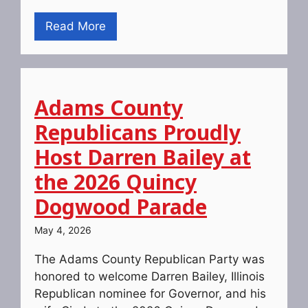
Read More
Adams County
Republicans Proudly
Host Darren Bailey at
the 2026 Quincy
Dogwood Parade
May 4, 2026
The Adams County Republican Party was
honored to welcome Darren Bailey, Illinois
Republican nominee for Governor, and his