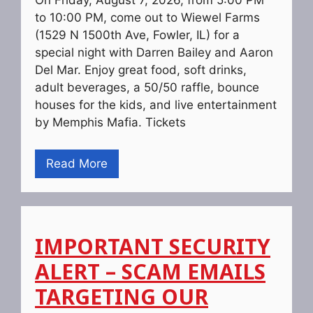
On Friday, August 7, 2026, from 5:00 PM
to 10:00 PM, come out to Wiewel Farms
(1529 N 1500th Ave, Fowler, IL) for a
special night with Darren Bailey and Aaron
Del Mar. Enjoy great food, soft drinks,
adult beverages, a 50/50 raffle, bounce
houses for the kids, and live entertainment
by Memphis Mafia. Tickets
Read More
IMPORTANT SECURITY
ALERT – SCAM EMAILS
TARGETING OUR