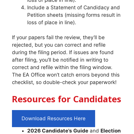
Include a Statement of Candidacy and
Petition sheets (missing forms result in
loss of place in line).
If your papers fail the review, they’ll be
rejected, but you can correct and refile
during the filing period. If issues are found
after filing, you’ll be notified in writing to
correct and refile within the filing window.
The EA Office won’t catch errors beyond this
checklist, so double-check your paperwork!
Resources for Candidates
Download Resources Here
2026 Candidate’s Guide
and
Election