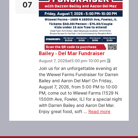
07
Bailey - Del Mar Fundraiser
August 7, 2026
at
5:00 pm
-
10:00 pm
Join us for an unforgettable evening at
the Wiewel Farms Fundraiser for Darren
Bailey and Aaron Del Mar! On Friday,
August 7, 2026, from 5:00 PM to 10:00
PM, come out to Wiewel Farms (1529 N
1500th Ave, Fowler, IL) for a special night
with Darren Bailey and Aaron Del Mar.
Enjoy great food, soft ...
Read more