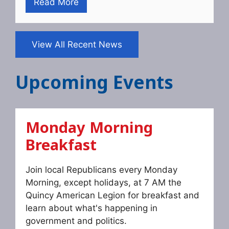
Read More
View All Recent News
Upcoming Events
Monday Morning
Breakfast
Join local Republicans every Monday
Morning, except holidays, at 7 AM the
Quincy American Legion for breakfast and
learn about what's happening in
government and politics.