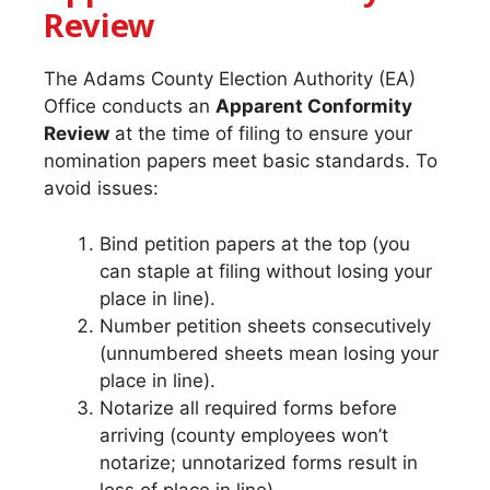
Review
The Adams County Election Authority (EA)
Office conducts an
Apparent Conformity
Review
at the time of filing to ensure your
nomination papers meet basic standards. To
avoid issues:
Bind petition papers at the top (you
can staple at filing without losing your
place in line).
Number petition sheets consecutively
(unnumbered sheets mean losing your
place in line).
Notarize all required forms before
arriving (county employees won’t
notarize; unnotarized forms result in
loss of place in line).