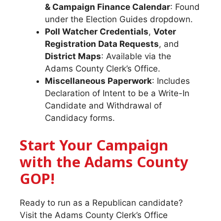
& Campaign Finance Calendar
: Found
under the Election Guides dropdown.
Poll Watcher Credentials
,
Voter
Registration Data Requests
, and
District Maps
: Available via the
Adams County Clerk’s Office.
Miscellaneous Paperwork
: Includes
Declaration of Intent to be a Write-In
Candidate and Withdrawal of
Candidacy forms.
Start Your Campaign
with the Adams County
GOP!
Ready to run as a Republican candidate?
Visit the Adams County Clerk’s Office