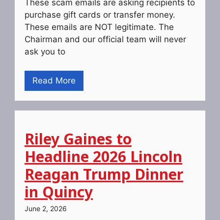
These scam emails are asking recipients to
purchase gift cards or transfer money.
These emails are NOT legitimate. The
Chairman and our official team will never
ask you to
Read More
Riley Gaines to
Headline 2026 Lincoln
Reagan Trump Dinner
in Quincy
June 2, 2026