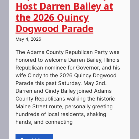
Host Darren Bailey at
the 2026 Quincy
Dogwood Parade
May 4, 2026
The Adams County Republican Party was
honored to welcome Darren Bailey, Illinois
Republican nominee for Governor, and his
wife Cindy to the 2026 Quincy Dogwood
Parade this past Saturday, May 2nd.
Darren and Cindy Bailey joined Adams
County Republicans walking the historic
Maine Street route, personally greeting
hundreds of local residents, shaking
hands, and connecting