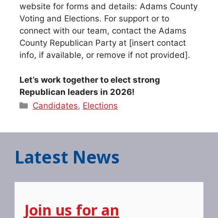
website for forms and details: Adams County
Voting and Elections. For support or to
connect with our team, contact the Adams
County Republican Party at [insert contact
info, if available, or remove if not provided].
Let’s work together to elect strong
Republican leaders in 2026!
Categories
Candidates
,
Elections
Latest News
Join us for an