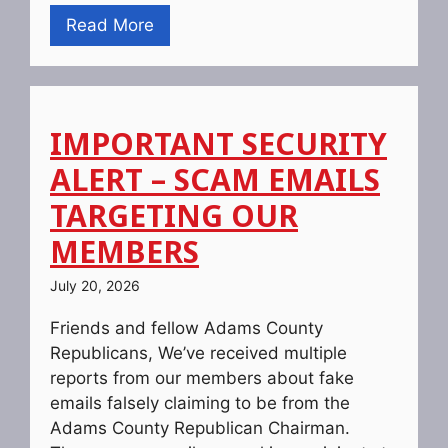
Read More
IMPORTANT SECURITY
ALERT – SCAM EMAILS
TARGETING OUR
MEMBERS
July 20, 2026
Friends and fellow Adams County
Republicans, We’ve received multiple
reports from our members about fake
emails falsely claiming to be from the
Adams County Republican Chairman.