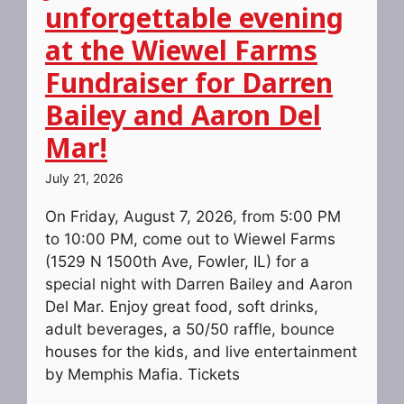
unforgettable evening
at the Wiewel Farms
Fundraiser for Darren
Bailey and Aaron Del
Mar!
July 21, 2026
On Friday, August 7, 2026, from 5:00 PM
to 10:00 PM, come out to Wiewel Farms
(1529 N 1500th Ave, Fowler, IL) for a
special night with Darren Bailey and Aaron
Del Mar. Enjoy great food, soft drinks,
adult beverages, a 50/50 raffle, bounce
houses for the kids, and live entertainment
by Memphis Mafia. Tickets