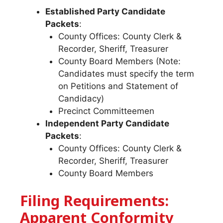
Established Party Candidate
Packets
:
County Offices: County Clerk &
Recorder, Sheriff, Treasurer
County Board Members (Note:
Candidates must specify the term
on Petitions and Statement of
Candidacy)
Precinct Committeemen
Independent Party Candidate
Packets
:
County Offices: County Clerk &
Recorder, Sheriff, Treasurer
County Board Members
Filing Requirements:
Apparent Conformity