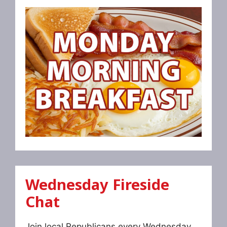
Wednesday Fireside
Chat
Join local Republicans every Wednesday