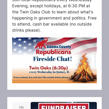
Evening, except holidays, at 6:30 PM at
the Twin Oaks Club to learn about what's
happening in government and politics. Free
to attend, cash bar available (no outside
drinks please).
FRI