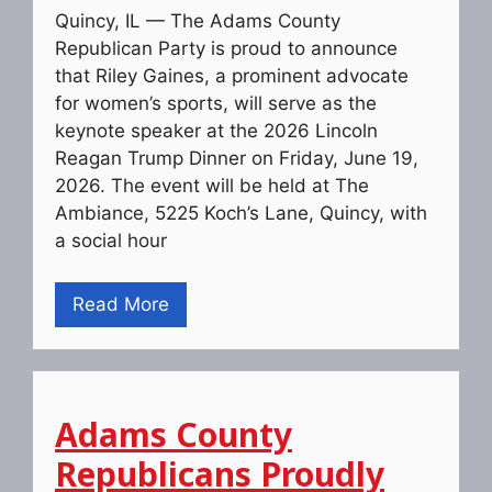
Quincy, IL — The Adams County
Republican Party is proud to announce
that Riley Gaines, a prominent advocate
for women’s sports, will serve as the
keynote speaker at the 2026 Lincoln
Reagan Trump Dinner on Friday, June 19,
2026. The event will be held at The
Ambiance, 5225 Koch’s Lane, Quincy, with
a social hour
Read More
Adams County
Republicans Proudly