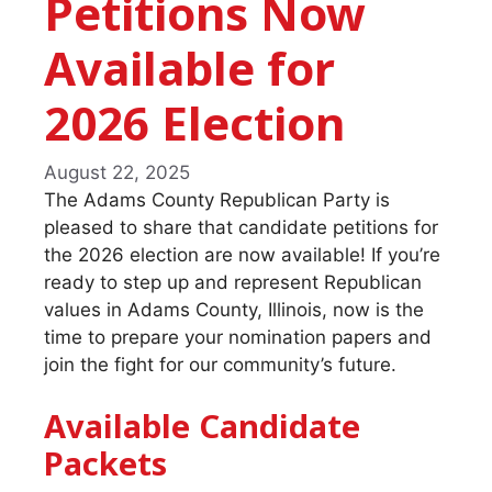
Petitions Now
Available for
2026 Election
August 22, 2025
The Adams County Republican Party is
pleased to share that candidate petitions for
the 2026 election are now available! If you’re
ready to step up and represent Republican
values in Adams County, Illinois, now is the
time to prepare your nomination papers and
join the fight for our community’s future.
Available Candidate
Packets