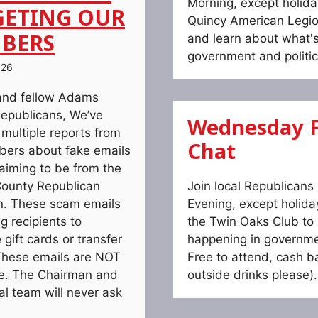
Morning, except holida
GETING OUR
Quincy American Legio
BERS
and learn about what'
government and politic
026
and fellow Adams
epublicans, We’ve
Wednesday F
 multiple reports from
Chat
ers about fake emails
laiming to be from the
ounty Republican
Join local Republican
. These scam emails
Evening, except holida
g recipients to
the Twin Oaks Club to 
gift cards or transfer
happening in governmen
hese emails are NOT
Free to attend, cash ba
te. The Chairman and
outside drinks please).
ial team will never ask