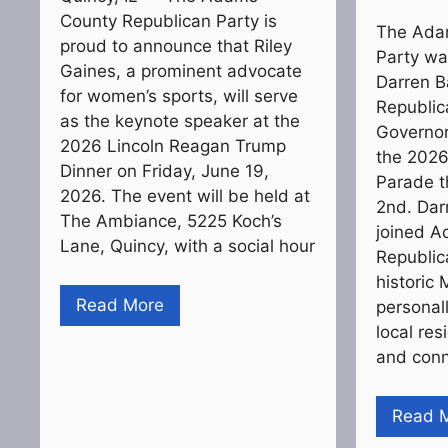
County Republican Party is
The Ada
proud to announce that Riley
Party wa
Gaines, a prominent advocate
Darren Bai
for women’s sports, will serve
Republic
as the keynote speaker at the
Governor
2026 Lincoln Reagan Trump
the 202
Dinner on Friday, June 19,
Parade t
2026. The event will be held at
2nd. Dar
The Ambiance, 5225 Koch’s
joined 
Lane, Quincy, with a social hour
Republic
historic 
Read More
personal
local re
and conn
Read 