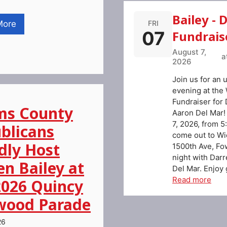
Bailey - 
FRI
More
07
Fundrais
August 7,
a
2026
Join us for an 
evening at the
Fundraiser for 
s County
Aaron Del Mar!
7, 2026, from 5
blicans
come out to Wi
dly Host
1500th Ave, Fowl
night with Dar
en Bailey at
Del Mar. Enjoy g
Read more
2026 Quincy
ood Parade
26