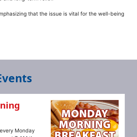
phasizing that the issue is vital for the well-being
Events
ning
s every Monday