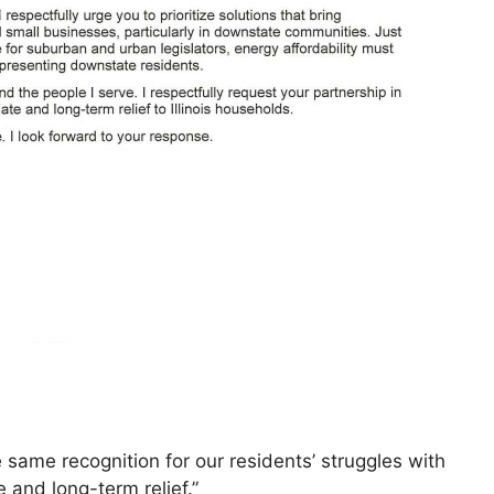
 same recognition for our residents’ struggles with
 and long-term relief.”