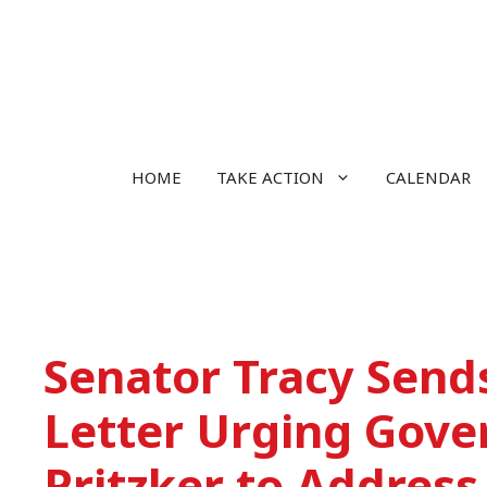
Skip
to
content
HOME
TAKE ACTION
CALENDAR
Senator Tracy Send
Letter Urging Gove
Pritzker to Address