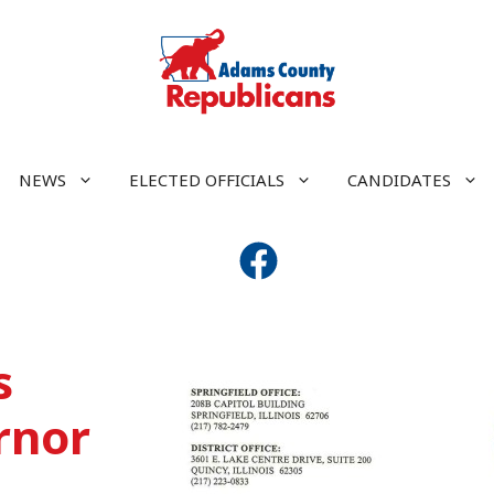
NEWS
ELECTED OFFICIALS
CANDIDATES
s
rnor