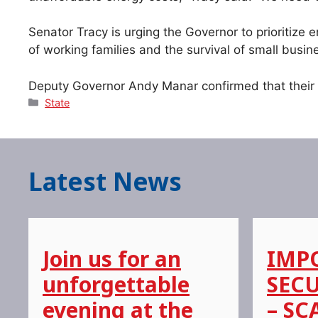
Senator Tracy is urging the Governor to prioritize 
of working families and the survival of small busin
Deputy Governor Andy Manar confirmed that their of
Categories
State
Latest News
Join us for an
IMP
unforgettable
SECU
evening at the
– SC