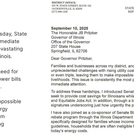
esday, State
mmediate
evastating
inois.
need for
ower bills
.
mpossible
ergy
rom
ng