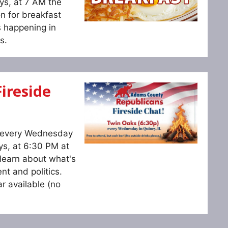
ys, at 7 AM the
n for breakfast
s happening in
s.
ireside
s every Wednesday
ys, at 6:30 PM at
learn about what's
t and politics.
r available (no