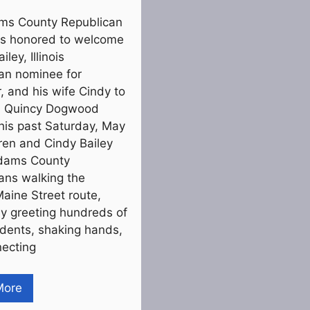
ms County Republican
s honored to welcome
ley, Illinois
an nominee for
, and his wife Cindy to
6 Quincy Dogwood
his past Saturday, May
ren and Cindy Bailey
Adams County
ans walking the
Maine Street route,
ly greeting hundreds of
sidents, shaking hands,
ecting
More