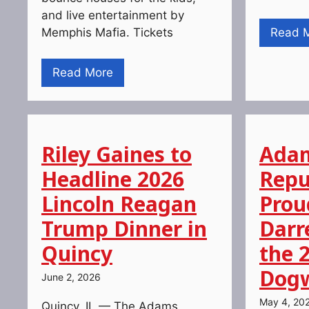
and live entertainment by
Memphis Mafia. Tickets
Read 
Read More
Riley Gaines to
Adam
Headline 2026
Repu
Lincoln Reagan
Prou
Trump Dinner in
Darr
Quincy
the 
Dogw
June 2, 2026
May 4, 20
Quincy, IL — The Adams