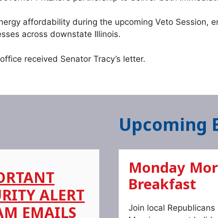
energy affordability during the upcoming Veto Session, em
esses across downstate Illinois.
fice received Senator Tracy’s letter.
Upcoming 
Monday Mor
ORTANT
Breakfast
RITY ALERT
AM EMAILS
Join local Republican