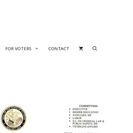
FOR VOTERS
CONTACT