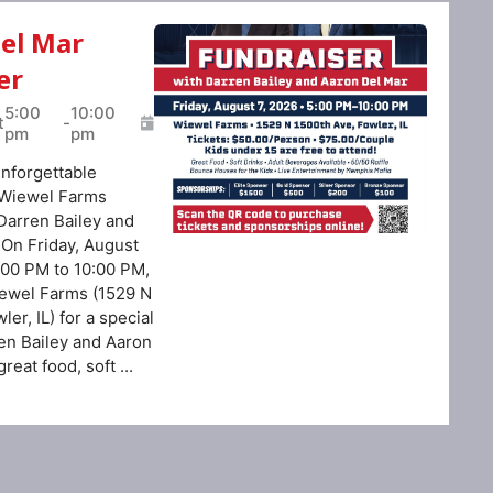
Del Mar
er
5:00
10:00
t
-
pm
pm
unforgettable
 Wiewel Farms
Darren Bailey and
 On Friday, August
:00 PM to 10:00 PM,
ewel Farms (1529 N
er, IL) for a special
ren Bailey and Aaron
reat food, soft ...