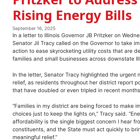
Rising Energy Bills
September 16, 2025
In a letter to Illinois Governor JB Pritzker on Wedn
Senator Jil Tracy called on the Governor to take i
action to ease skyrocketing utility costs that are d
families and small businesses across downstate Ill
In the letter, Senator Tracy highlighted the urgent 
relief, as residents throughout her district report p
that have doubled or even tripled in recent months
“Families in my district are being forced to make i
choices just to keep the lights on,” Tracy said. “En
affordability is the single biggest concern I hear f
constituents, and the State must act quickly to bri
meaningful relief.”