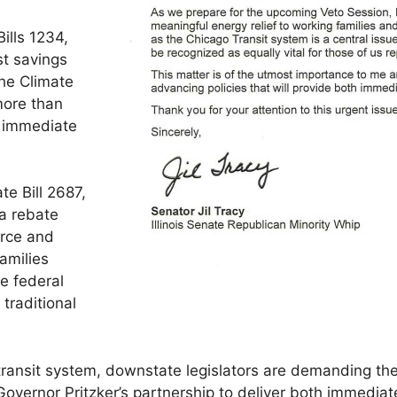
ills 1234,
t savings
he Climate
more than
g immediate
te Bill 2687,
 a rebate
erce and
amilies
e federal
traditional
 transit system, downstate legislators are demanding the
overnor Pritzker’s partnership to deliver both immediate