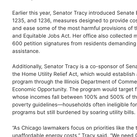
Earlier this year, Senator Tracy introduced Senate B
1235, and 1236, measures designed to provide cos
and ease some of the most harmful provisions of t
and Equitable Jobs Act. Her office also collected 
600 petition signatures from residents demandin
assistance.
Additionally, Senator Tracy is a co-sponsor of Sena
the Home Utility Relief Act, which would establish
program through the Illinois Department of Comm
Economic Opportunity. The program would target f
whose incomes fall between 100% and 500% of th
poverty guidelines—households often ineligible for 
programs but still burdened by soaring utility bills.
“As Chicago lawmakers focus on priorities like the
unaffordable energy costs,” Tracy said. “We need G