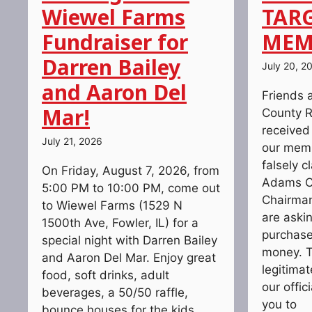
Wiewel Farms
TAR
Fundraiser for
MEM
Darren Bailey
July 20, 2
and Aaron Del
Friends 
Mar!
County R
received
July 21, 2026
our memb
falsely c
On Friday, August 7, 2026, from
Adams C
5:00 PM to 10:00 PM, come out
Chairman
to Wiewel Farms (1529 N
are askin
1500th Ave, Fowler, IL) for a
purchase 
special night with Darren Bailey
money. T
and Aaron Del Mar. Enjoy great
legitima
food, soft drinks, adult
our offic
beverages, a 50/50 raffle,
you to
bounce houses for the kids,