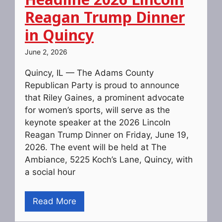
Reagan Trump Dinner
in Quincy
June 2, 2026
Quincy, IL — The Adams County
Republican Party is proud to announce
that Riley Gaines, a prominent advocate
for women’s sports, will serve as the
keynote speaker at the 2026 Lincoln
Reagan Trump Dinner on Friday, June 19,
2026. The event will be held at The
Ambiance, 5225 Koch’s Lane, Quincy, with
a social hour
Read More