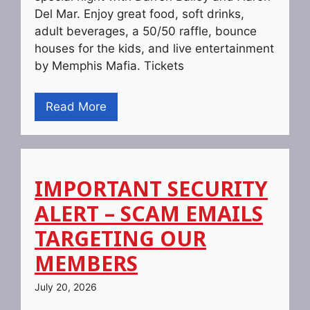
Del Mar. Enjoy great food, soft drinks,
adult beverages, a 50/50 raffle, bounce
houses for the kids, and live entertainment
by Memphis Mafia. Tickets
Read More
IMPORTANT SECURITY
ALERT – SCAM EMAILS
TARGETING OUR
MEMBERS
July 20, 2026