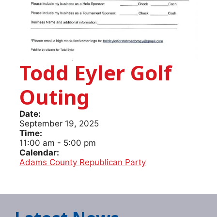
Todd Eyler Golf
Outing
Date:
September 19, 2025
Time:
11:00 am
-
5:00 pm
Calendar:
Adams County Republican Party