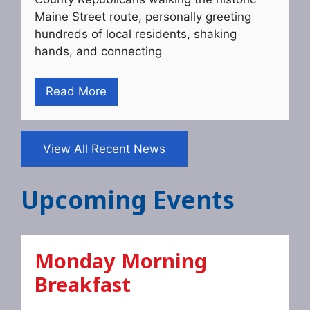
Maine Street route, personally greeting
hundreds of local residents, shaking
hands, and connecting
Read More
View All Recent News
Upcoming Events
Monday Morning
Breakfast