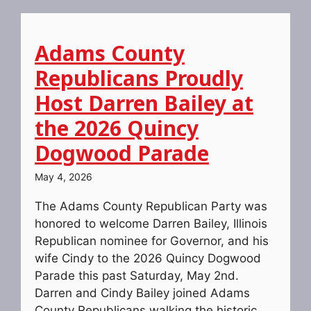
Adams County
Republicans Proudly
Host Darren Bailey at
the 2026 Quincy
Dogwood Parade
May 4, 2026
The Adams County Republican Party was
honored to welcome Darren Bailey, Illinois
Republican nominee for Governor, and his
wife Cindy to the 2026 Quincy Dogwood
Parade this past Saturday, May 2nd.
Darren and Cindy Bailey joined Adams
County Republicans walking the historic