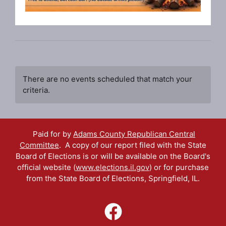
There are no events scheduled that match your
criteria.
Paid for by
Adams County Republican Central
Committee
. A copy of our report filed with the State
Board of Elections is or will be available on the Board's
official website (
www.elections.il.gov
) or for purchase
from the State Board of Elections, Springfield, IL.