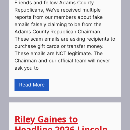
Friends and fellow Adams County
Republicans, We’ve received multiple
reports from our members about fake
emails falsely claiming to be from the
Adams County Republican Chairman.
These scam emails are asking recipients to
purchase gift cards or transfer money.
These emails are NOT legitimate. The
Chairman and our official team will never
ask you to
Read More
Riley Gaines to
Headline 2026 Lincoln