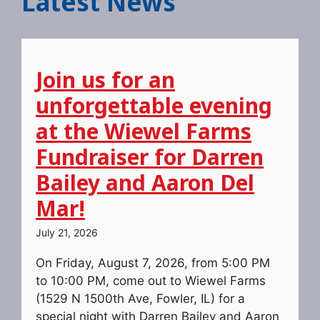
Latest News
Join us for an
unforgettable evening
at the Wiewel Farms
Fundraiser for Darren
Bailey and Aaron Del
Mar!
July 21, 2026
On Friday, August 7, 2026, from 5:00 PM
to 10:00 PM, come out to Wiewel Farms
(1529 N 1500th Ave, Fowler, IL) for a
special night with Darren Bailey and Aaron