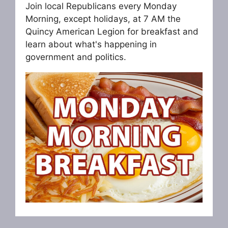
Join local Republicans every Monday
Morning, except holidays, at 7 AM the
Quincy American Legion for breakfast and
learn about what's happening in
government and politics.