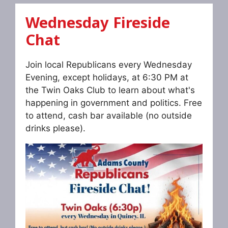
Wednesday Fireside
Chat
Join local Republicans every Wednesday
Evening, except holidays, at 6:30 PM at
the Twin Oaks Club to learn about what's
happening in government and politics. Free
to attend, cash bar available (no outside
drinks please).