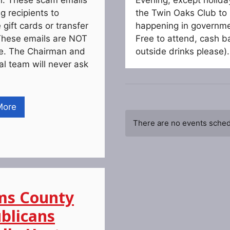
g recipients to
the Twin Oaks Club to 
gift cards or transfer
happening in governmen
hese emails are NOT
Free to attend, cash ba
te. The Chairman and
outside drinks please).
ial team will never ask
More
There are no events schedu
s County
blicans