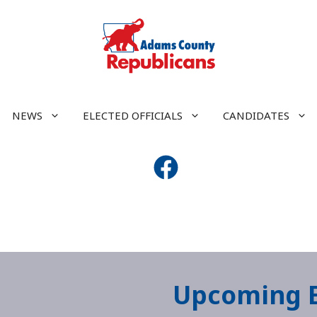
NEWS
ELECTED OFFICIALS
CANDIDATES
Upcoming 