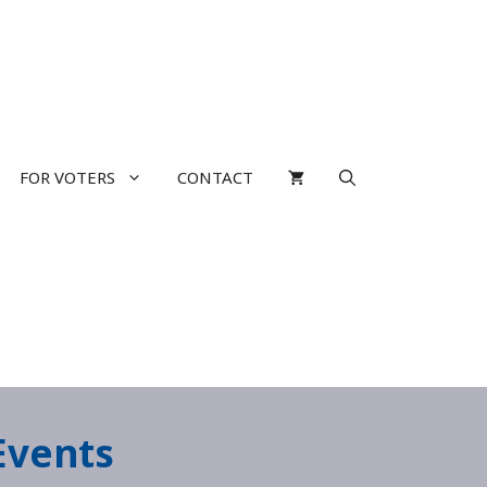
FOR VOTERS
CONTACT
Events