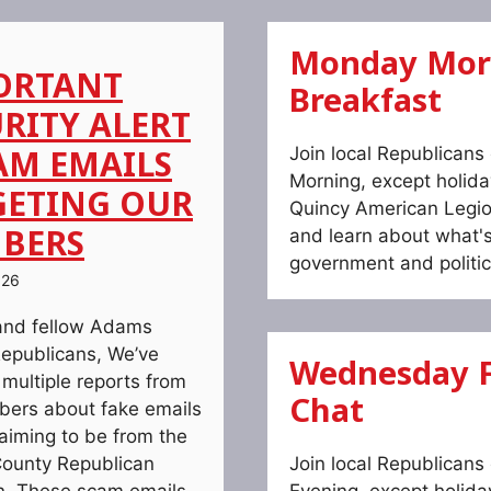
Monday Mor
ORTANT
Breakfast
RITY ALERT
AM EMAILS
Join local Republican
Morning, except holida
GETING OUR
Quincy American Legio
BERS
and learn about what'
government and politic
026
and fellow Adams
epublicans, We’ve
Wednesday F
 multiple reports from
Chat
ers about fake emails
laiming to be from the
ounty Republican
Join local Republican
. These scam emails
Evening, except holida