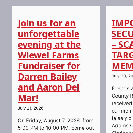
Join us for an
IMP
unforgettable
SECU
evening at the
– SC
Wiewel Farms
TAR
Fundraiser for
MEM
Darren Bailey
July 20, 2
and Aaron Del
Friends 
Mar!
County R
received
July 21, 2026
our memb
falsely c
On Friday, August 7, 2026, from
Adams C
5:00 PM to 10:00 PM, come out
Chairman