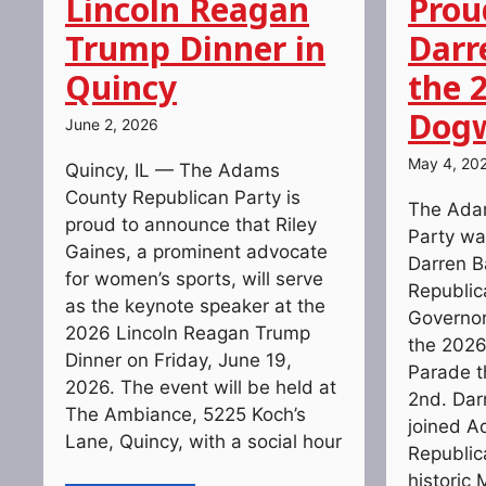
Lincoln Reagan
Prou
Trump Dinner in
Darr
Quincy
the 
Dogw
June 2, 2026
May 4, 20
Quincy, IL — The Adams
County Republican Party is
The Ada
proud to announce that Riley
Party wa
Gaines, a prominent advocate
Darren Bai
for women’s sports, will serve
Republic
as the keynote speaker at the
Governor
2026 Lincoln Reagan Trump
the 202
Dinner on Friday, June 19,
Parade t
2026. The event will be held at
2nd. Dar
The Ambiance, 5225 Koch’s
joined 
Lane, Quincy, with a social hour
Republic
historic 