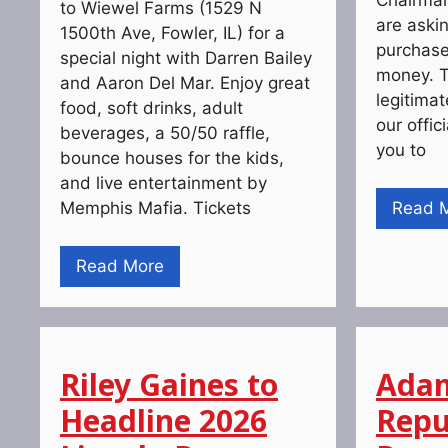
to Wiewel Farms (1529 N
are askin
1500th Ave, Fowler, IL) for a
purchase 
special night with Darren Bailey
money. T
and Aaron Del Mar. Enjoy great
legitima
food, soft drinks, adult
our offic
beverages, a 50/50 raffle,
you to
bounce houses for the kids,
and live entertainment by
Memphis Mafia. Tickets
Read 
Read More
Riley Gaines to
Adam
Headline 2026
Repu