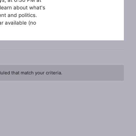
learn about what's
t and politics.
r available (no
led that match your criteria.