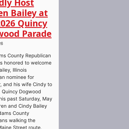
dly Host
en Bailey at
2026 Quincy
ood Parade
26
ms County Republican
s honored to welcome
ley, Illinois
an nominee for
, and his wife Cindy to
6 Quincy Dogwood
his past Saturday, May
ren and Cindy Bailey
Adams County
ans walking the
Maine Street route,