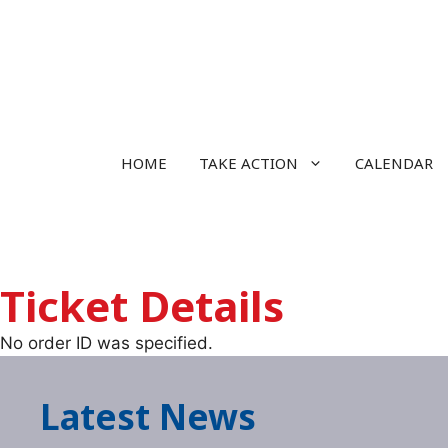
Skip
to
content
HOME
TAKE ACTION
CALENDAR
Ticket Details
No order ID was specified.
Latest News