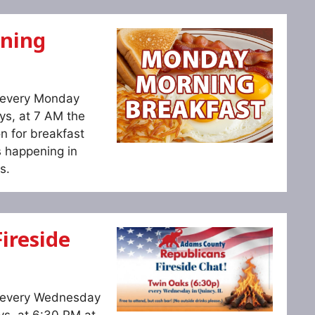
ning
s every Monday
ys, at 7 AM the
n for breakfast
s happening in
s.
ireside
s every Wednesday
ys, at 6:30 PM at